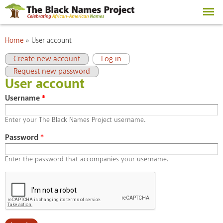
Skip to
main
content
You are here
Home
»
User account
Primary tabs
(active tab)
Create new account
Log in
Request new password
User account
Username
*
Enter your The Black Names Project username.
Password
*
Enter the password that accompanies your username.