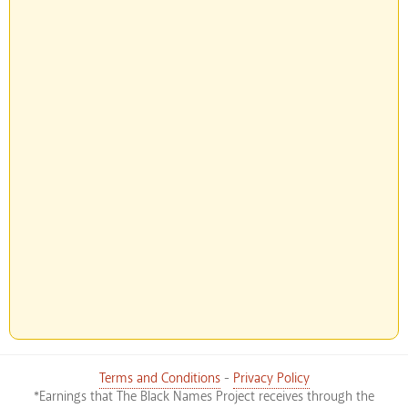
Terms and Conditions
-
Privacy Policy
*Earnings that The Black Names Project receives through the