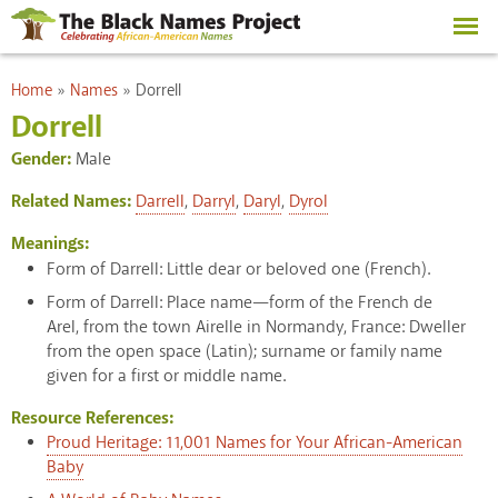
Skip to
main
content
You are here
Home
»
Names
»
Dorrell
Dorrell
Gender:
Male
Related Names:
Darrell
,
Darryl
,
Daryl
,
Dyrol
Meanings:
Form of Darrell: Little dear or beloved one (French).
Form of Darrell: Place name—form of the French de
Arel, from the town Airelle in Normandy, France: Dweller
from the open space (Latin); surname or family name
given for a first or middle name.
Resource References:
Proud Heritage: 11,001 Names for Your African-American
Baby