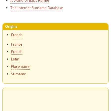
A World of Baby Names
The Internet Surname Database
Origins
French
France
French
Latin
Place name
Surname