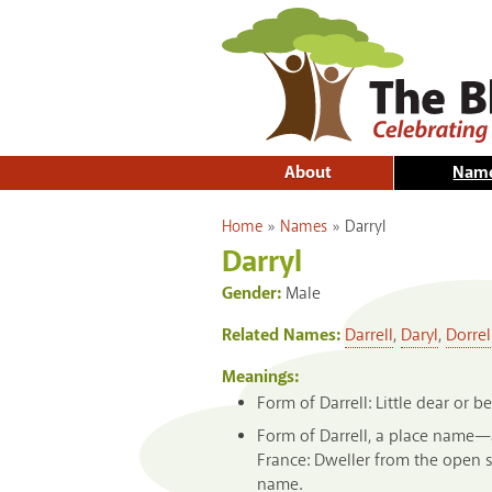
About
Nam
You are here
Home
»
Names
»
Darryl
Darryl
Gender:
Male
Related Names:
Darrell
,
Daryl
,
Dorrel
Meanings:
Form of Darrell: Little dear or 
Form of Darrell, a place name—a
France: Dweller from the open s
name.