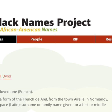
Skip to
main
content
es
People
RIP
Res
l
,
Dyrol
beloved one (French).
 form of the French de Arel, from the town Airelle in Normandy,
pace (Latin); surname or family name given for a first or middle