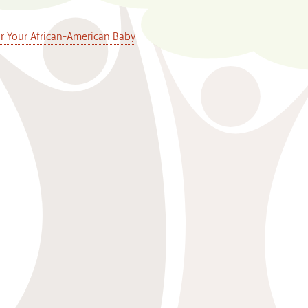
or Your African-American Baby