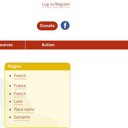
Log in/Register
Donate
ources
Action
Origins
French
France
French
Latin
Place name
Surname