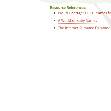
Resource References:
Proud Heritage: 11,001 Names f
A World of Baby Names
The Internet Surname Database