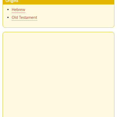
Origins
Hebrew
Old Testament