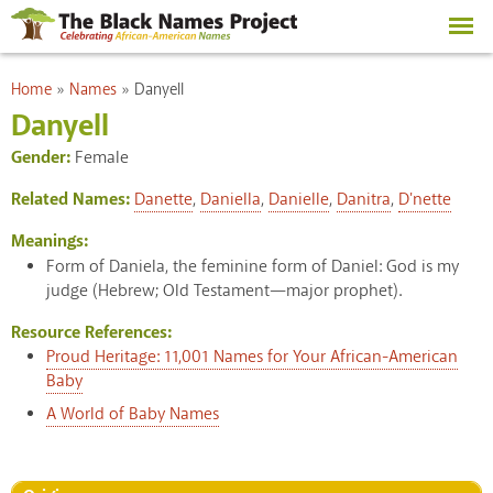
Skip to
main
content
You are here
Home
»
Names
»
Danyell
Danyell
Gender:
Female
Related Names:
Danette
,
Daniella
,
Danielle
,
Danitra
,
D'nette
Meanings:
Form of Daniela, the feminine form of Daniel: God is my
judge (Hebrew; Old Testament—major prophet).
Resource References:
Proud Heritage: 11,001 Names for Your African-American
Baby
A World of Baby Names