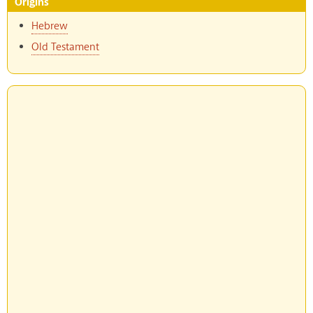
Origins
Hebrew
Old Testament