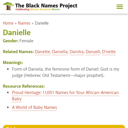
Skip to
main
content
You are here
Home
»
Names
»
Danielle
Danielle
Gender:
Female
Related Names:
Danette
,
Daniella
,
Danitra
,
Danyell
,
D'nette
Meanings:
Form of Daniela, the feminine form of Daniel: God is my
judge (Hebrew; Old Testament—major prophet).
Resource References:
Proud Heritage: 11,001 Names for Your African-American
Baby
A World of Baby Names