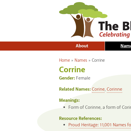
About
Nam
You are here
Home
»
Names
»
Corrine
Corrine
Gender:
Female
Related Names:
Corine
,
Corinne
Meanings:
Form of Corinne, a form of Cori
Resource References:
Proud Heritage: 11,001 Names f