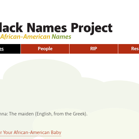
Skip to
main
content
es
People
RIP
Res
nna: The maiden (English, from the Greek).
or Your African-American Baby