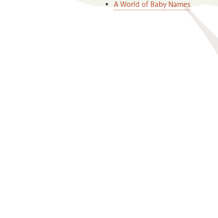
A World of Baby Names