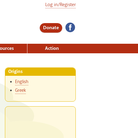
Log in/Register
Donate
ources
Action
Origins
English
Greek