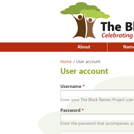
About
Nam
You are here
Home
»
User account
User account
Username
*
Enter your The Black Names Project use
Password
*
Enter the password that accompanies y