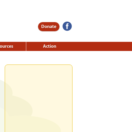
Donate
ources
Action