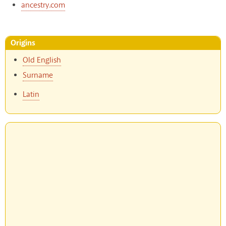
ancestry.com
Origins
Old English
Surname
Latin