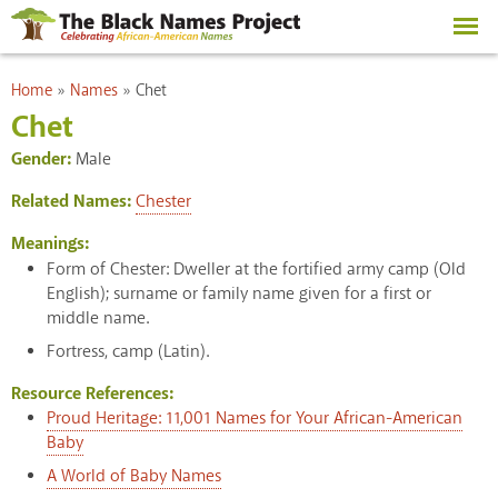
Skip to
main
content
You are here
Home
»
Names
»
Chet
Chet
Gender:
Male
Related Names:
Chester
Meanings:
Form of Chester: Dweller at the fortified army camp (Old
English); surname or family name given for a first or
middle name.
Fortress, camp (Latin).
Resource References:
Proud Heritage: 11,001 Names for Your African-American
Baby
A World of Baby Names