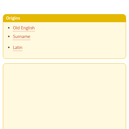
Origins
Old English
Surname
Latin