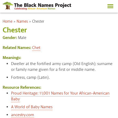
Skip to
main
content
You are here
Home
»
Names
»
Chester
Chester
Gender:
Male
Related Names:
Chet
Meanings:
Dweller at the fortified army camp (Old English); surname
or family name given for a first or middle name.
Fortress, camp (Latin).
Resource References:
Proud Heritage: 11,001 Names for Your African-American
Baby
A World of Baby Names
ancestry.com