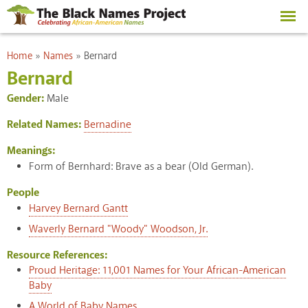
Skip to
main
content
You are here
Home
»
Names
»
Bernard
Bernard
Gender:
Male
Related Names:
Bernadine
Meanings:
Form of Bernhard: Brave as a bear (Old German).
People
Harvey Bernard Gantt
Waverly Bernard "Woody" Woodson, Jr.
Resource References:
Proud Heritage: 11,001 Names for Your African-American
Baby
A World of Baby Names