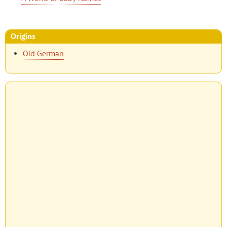
Origins
Old German