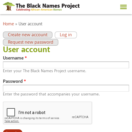
Skip to
main
content
You are here
Home
»
User account
Primary tabs
(active tab)
Create new account
Log in
Request new password
User account
Username
*
Enter your The Black Names Project username.
Password
*
Enter the password that accompanies your username.