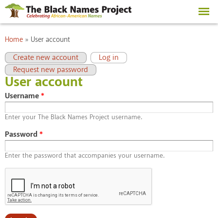
Skip to
main
content
You are here
Home
»
User account
Primary tabs
(active tab)
Create new account
Log in
Request new password
User account
Username
*
Enter your The Black Names Project username.
Password
*
Enter the password that accompanies your username.