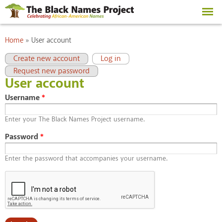
Skip to
main
content
You are here
Home
»
User account
Primary tabs
(active tab)
Create new account
Log in
Request new password
User account
Username
*
Enter your The Black Names Project username.
Password
*
Enter the password that accompanies your username.