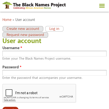
Skip to
main
content
You are here
Home
»
User account
Primary tabs
(active tab)
Create new account
Log in
Request new password
User account
Username
*
Enter your The Black Names Project username.
Password
*
Enter the password that accompanies your username.