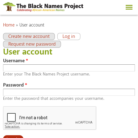
Skip to
main
content
You are here
Home
»
User account
Primary tabs
(active tab)
Create new account
Log in
Request new password
User account
Username
*
Enter your The Black Names Project username.
Password
*
Enter the password that accompanies your username.