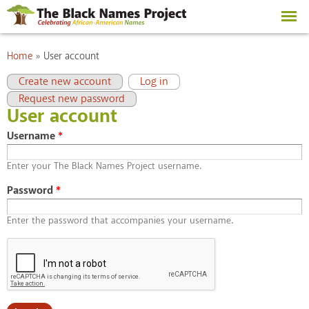
Skip to
main
content
You are here
Home
»
User account
Primary tabs
(active tab)
Create new account
Log in
Request new password
User account
Username
*
Enter your The Black Names Project username.
Password
*
Enter the password that accompanies your username.