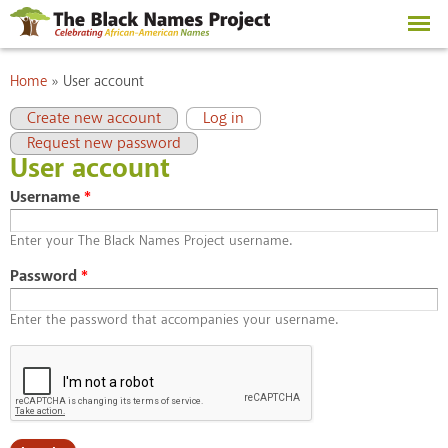
Skip to
main
content
You are here
Home
»
User account
Primary tabs
(active tab)
Create new account
Log in
Request new password
User account
Username
*
Enter your The Black Names Project username.
Password
*
Enter the password that accompanies your username.