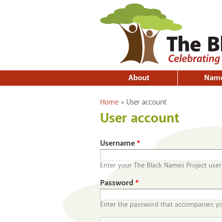
About
Nam
You are here
Home
»
User account
User account
Username
*
Enter your The Black Names Project use
Password
*
Enter the password that accompanies y