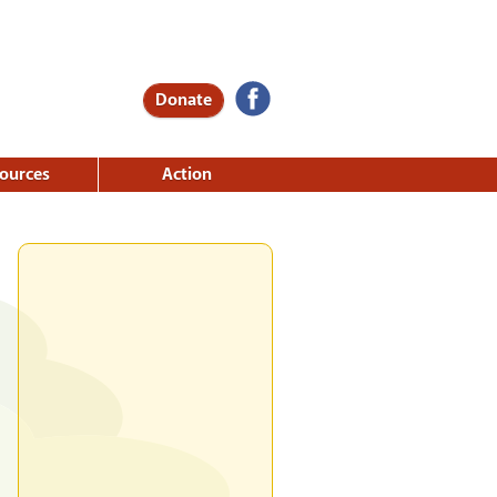
Donate
ources
Action