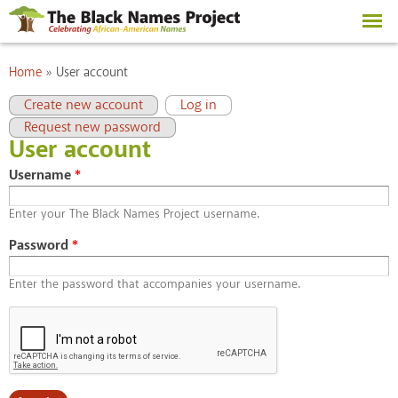
Skip to
main
content
You are here
Home
»
User account
Primary tabs
(active tab)
Create new account
Log in
Request new password
User account
Username
*
Enter your The Black Names Project username.
Password
*
Enter the password that accompanies your username.