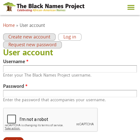
Skip to
main
content
You are here
Home
»
User account
Primary tabs
(active tab)
Create new account
Log in
Request new password
User account
Username
*
Enter your The Black Names Project username.
Password
*
Enter the password that accompanies your username.