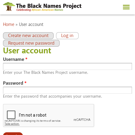
Skip to
main
content
You are here
Home
»
User account
Primary tabs
(active tab)
Create new account
Log in
Request new password
User account
Username
*
Enter your The Black Names Project username.
Password
*
Enter the password that accompanies your username.