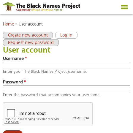
Skip to
main
content
You are here
Home
»
User account
Primary tabs
(active tab)
Create new account
Log in
Request new password
User account
Username
*
Enter your The Black Names Project username.
Password
*
Enter the password that accompanies your username.