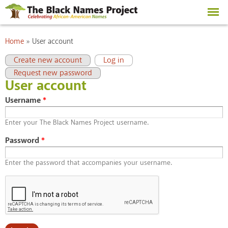
Skip to
main
content
You are here
Home
»
User account
Primary tabs
(active tab)
Create new account
Log in
Request new password
User account
Username
*
Enter your The Black Names Project username.
Password
*
Enter the password that accompanies your username.