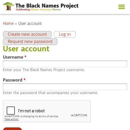
Skip to
main
content
You are here
Home
»
User account
Primary tabs
(active tab)
Create new account
Log in
Request new password
User account
Username
*
Enter your The Black Names Project username.
Password
*
Enter the password that accompanies your username.