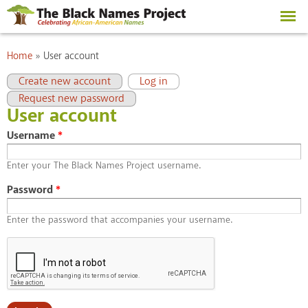
Skip to
main
content
You are here
Home
»
User account
Primary tabs
(active tab)
Create new account
Log in
Request new password
User account
Username
*
Enter your The Black Names Project username.
Password
*
Enter the password that accompanies your username.