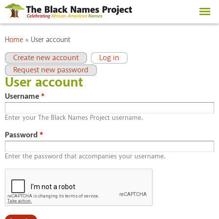
Skip to
main
content
You are here
Home
»
User account
Primary tabs
(active tab)
Create new account
Log in
Request new password
User account
Username
*
Enter your The Black Names Project username.
Password
*
Enter the password that accompanies your username.