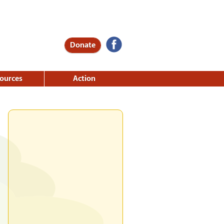
Donate
ources
Action