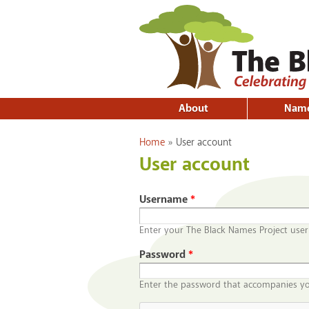
About
Nam
You are here
Home
»
User account
User account
Username
*
Enter your The Black Names Project use
Password
*
Enter the password that accompanies y