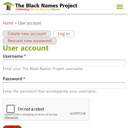
Skip to
main
content
You are here
Home
»
User account
Primary tabs
(active tab)
Create new account
Log in
Request new password
User account
Username
*
Enter your The Black Names Project username.
Password
*
Enter the password that accompanies your username.