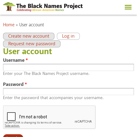
Skip to
main
content
You are here
Home
»
User account
Primary tabs
(active tab)
Create new account
Log in
Request new password
User account
Username
*
Enter your The Black Names Project username.
Password
*
Enter the password that accompanies your username.