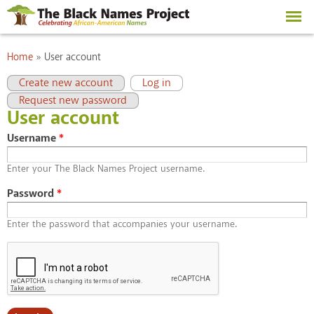
Skip to
main
content
You are here
Home
»
User account
Primary tabs
(active tab)
Create new account
Log in
Request new password
User account
Username
*
Enter your The Black Names Project username.
Password
*
Enter the password that accompanies your username.