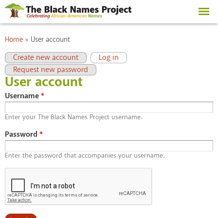
Skip to
main
content
You are here
Home
»
User account
Primary tabs
(active tab)
Create new account
Log in
Request new password
User account
Username
*
Enter your The Black Names Project username.
Password
*
Enter the password that accompanies your username.