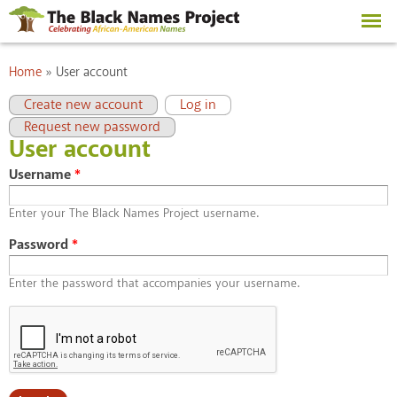
Skip to
main
content
You are here
Home
»
User account
Primary tabs
(active tab)
Create new account
Log in
Request new password
User account
Username
*
Enter your The Black Names Project username.
Password
*
Enter the password that accompanies your username.