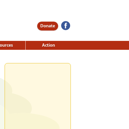
Donate
ources
Action