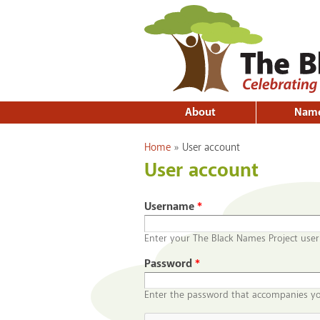
About
Nam
You are here
Home
»
User account
User account
Username
*
Enter your The Black Names Project use
Password
*
Enter the password that accompanies y