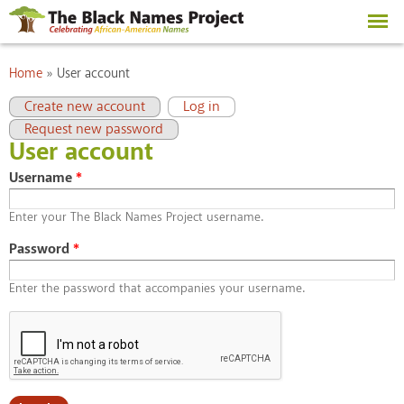
Skip to
main
content
You are here
Home
»
User account
Primary tabs
(active tab)
Create new account
Log in
Request new password
User account
Username
*
Enter your The Black Names Project username.
Password
*
Enter the password that accompanies your username.