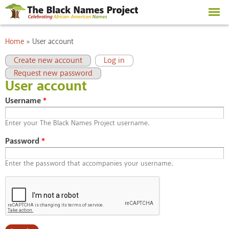
Skip to
main
content
You are here
Home
»
User account
Primary tabs
(active tab)
Create new account
Log in
Request new password
User account
Username
*
Enter your The Black Names Project username.
Password
*
Enter the password that accompanies your username.