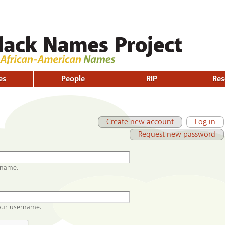
Skip to
main
content
es
People
RIP
Res
Primary tabs
(active tab)
Create new account
Log in
Request new password
rname.
our username.