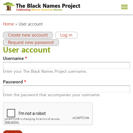
Skip to
main
content
You are here
Home
»
User account
Primary tabs
(active tab)
Create new account
Log in
Request new password
User account
Username
*
Enter your The Black Names Project username.
Password
*
Enter the password that accompanies your username.