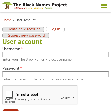
Skip to
main
content
You are here
Home
»
User account
Primary tabs
(active tab)
Create new account
Log in
Request new password
User account
Username
*
Enter your The Black Names Project username.
Password
*
Enter the password that accompanies your username.