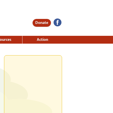
Donate
ources
Action