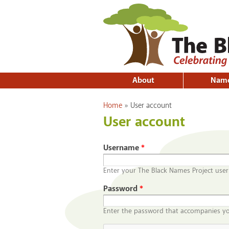
About
Nam
You are here
Home
»
User account
User account
Username
*
Enter your The Black Names Project use
Password
*
Enter the password that accompanies y