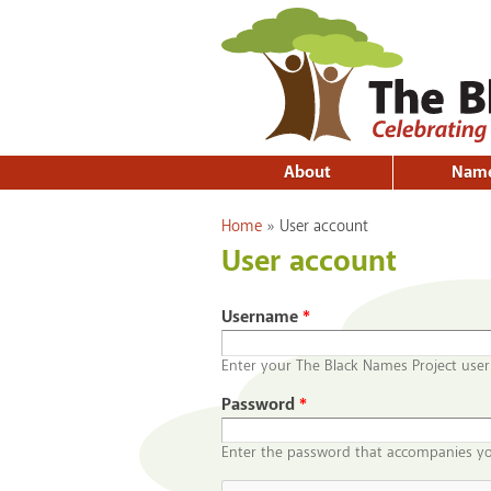
About
Nam
You are here
Home
»
User account
User account
Username
*
Enter your The Black Names Project use
Password
*
Enter the password that accompanies y