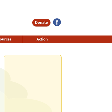
Donate
ources
Action