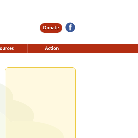
Donate
ources
Action