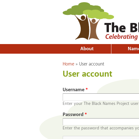
About
Nam
You are here
Home
»
User account
User account
Username
*
Enter your The Black Names Project use
Password
*
Enter the password that accompanies y