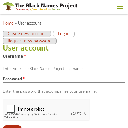
Skip to
main
content
You are here
Home
»
User account
Primary tabs
(active tab)
Create new account
Log in
Request new password
User account
Username
*
Enter your The Black Names Project username.
Password
*
Enter the password that accompanies your username.