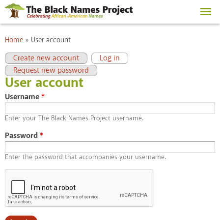
Skip to
main
content
You are here
Home
»
User account
Primary tabs
(active tab)
Create new account
Log in
Request new password
User account
Username
*
Enter your The Black Names Project username.
Password
*
Enter the password that accompanies your username.