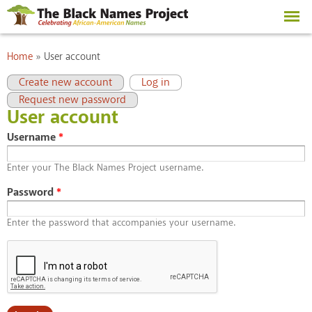
Skip to
main
content
You are here
Home
»
User account
Primary tabs
(active tab)
Create new account
Log in
Request new password
User account
Username
*
Enter your The Black Names Project username.
Password
*
Enter the password that accompanies your username.