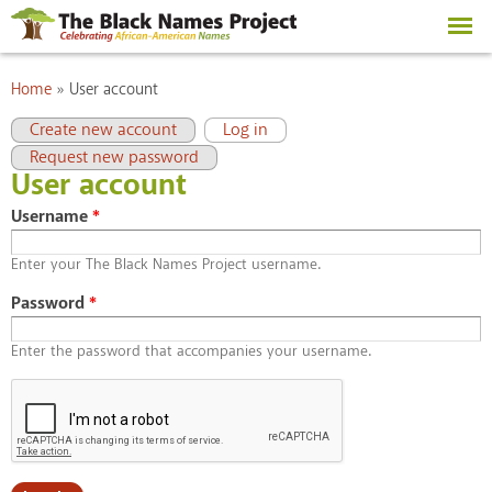
Skip to
main
content
You are here
Home
»
User account
Primary tabs
(active tab)
Create new account
Log in
Request new password
User account
Username
*
Enter your The Black Names Project username.
Password
*
Enter the password that accompanies your username.