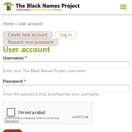
Skip to
main
content
You are here
Home
»
User account
Primary tabs
(active tab)
Create new account
Log in
Request new password
User account
Username
*
Enter your The Black Names Project username.
Password
*
Enter the password that accompanies your username.