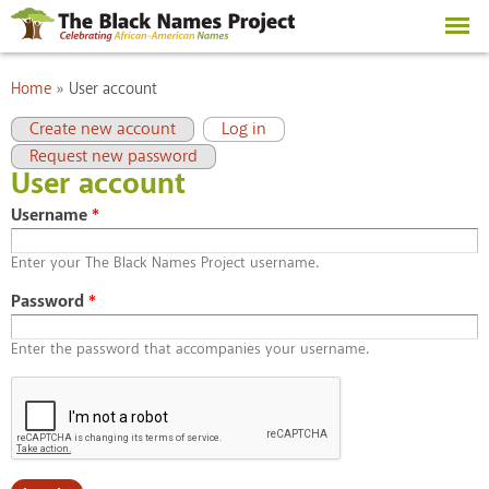
Skip to
main
content
You are here
Home
»
User account
Primary tabs
(active tab)
Create new account
Log in
Request new password
User account
Username
*
Enter your The Black Names Project username.
Password
*
Enter the password that accompanies your username.