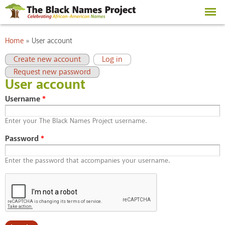
Skip to
main
content
You are here
Home
»
User account
Primary tabs
(active tab)
Create new account
Log in
Request new password
User account
Username
*
Enter your The Black Names Project username.
Password
*
Enter the password that accompanies your username.