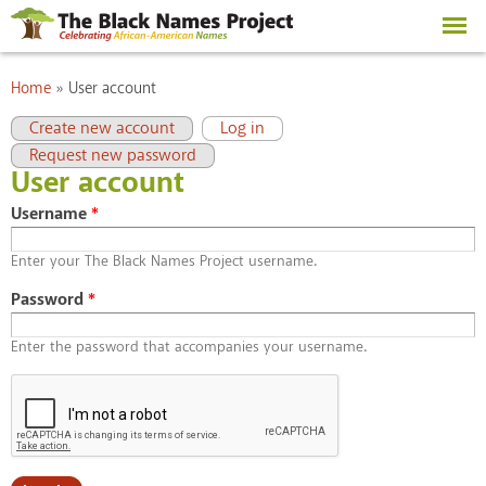
Skip to
main
content
You are here
Home
»
User account
Primary tabs
(active tab)
Create new account
Log in
Request new password
User account
Username
*
Enter your The Black Names Project username.
Password
*
Enter the password that accompanies your username.