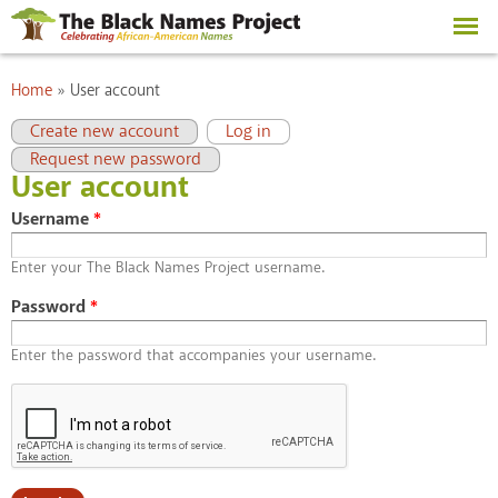
Skip to
main
content
You are here
Home
»
User account
Primary tabs
(active tab)
Create new account
Log in
Request new password
User account
Username
*
Enter your The Black Names Project username.
Password
*
Enter the password that accompanies your username.